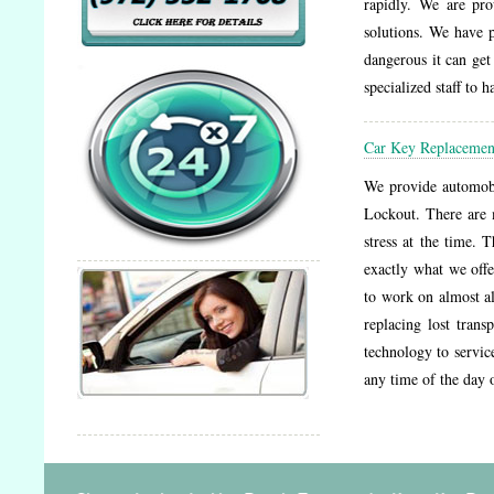
rapidly. We are pro
solutions. We have 
dangerous it can get
specialized staff to 
Car Key Replacemen
We provide automobil
Lockout. There are 
stress at the time. 
exactly what we offe
to work on almost a
replacing lost tran
technology to service
any time of the day 