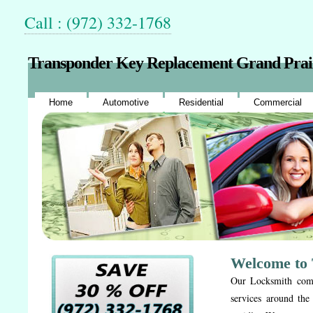
Call : (972) 332-1768
Transponder Key Replacement Grand Prai
Home
Automotive
Residential
Commercial
Welcome to 
Our Locksmith compa
services around the