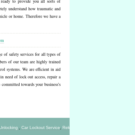
ready to provide you all sorts of
etely understand how traumatic and
ehicle or home. Therefore we have a
tem
of safety services for all types of
bers of our team are highly trained
ol systems. We are efficient in aid
in need of lock out access, repair a
e committed towards your business's
ocking
,
Car Lockout Service
,
Rekey Locks
,
Home Lockout
,
Change Lo