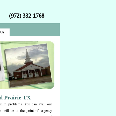
(972) 332-1768
 Us
d Prairie TX
smith problems. You can avail our
n will be at the point of urgency