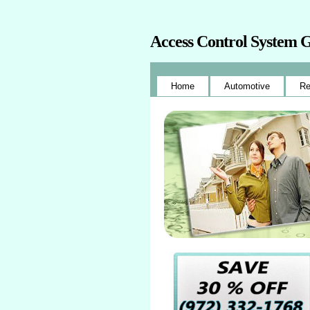
Access Control System 
Home
Automotive
Re