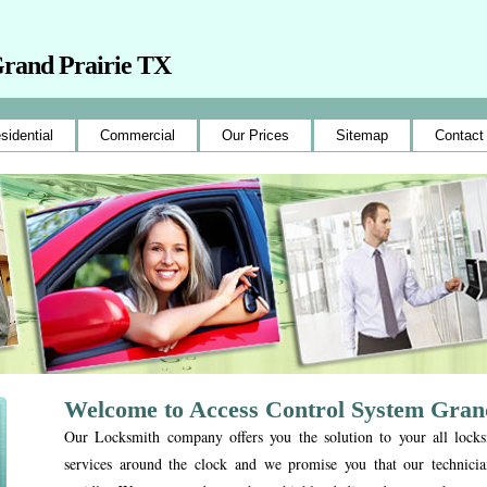
Grand Prairie TX
sidential
Commercial
Our Prices
Sitemap
Contact
Welcome to Access Control System Gran
Our Locksmith company offers you the solution to your all lock
services around the clock and we promise you that our technicia