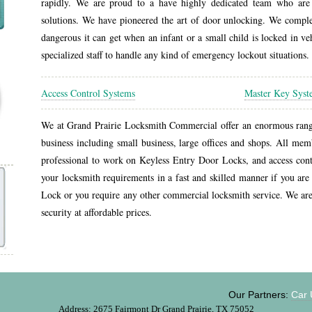
rapidly. We are proud to a have highly dedicated team who are 
solutions. We have pioneered the art of door unlocking. We compl
dangerous it can get when an infant or a small child is locked in v
specialized staff to handle any kind of emergency lockout situations.
Access Control Systems
Master Key Sys
We at Grand Prairie Locksmith Commercial offer an enormous range 
business including small business, large offices and shops. All mem
professional to work on Keyless Entry Door Locks, and access contr
your locksmith requirements in a fast and skilled manner if you are 
Lock or you require any other commercial locksmith service. We ar
security at affordable prices.
Our Partners:
Car Unl
Address: 2675 Fairmont Dr Grand Prairie, TX 75052